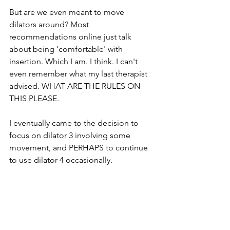
But are we even meant to move 
dilators around? Most 
recommendations online just talk 
about being 'comfortable' with 
insertion. Which I am. I think. I can't 
even remember what my last therapist 
advised. WHAT ARE THE RULES ON 
THIS PLEASE. 
I eventually came to the decision to 
focus on dilator 3 involving some 
movement, and PERHAPS to continue 
to use dilator 4 occasionally. 