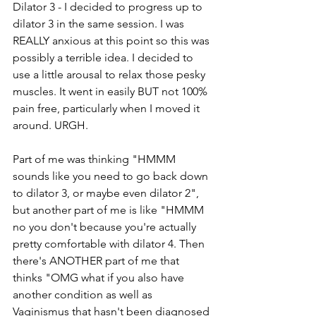
Dilator 3 - I decided to progress up to 
dilator 3 in the same session. I was 
REALLY anxious at this point so this was 
possibly a terrible idea. I decided to 
use a little arousal to relax those pesky 
muscles. It went in easily BUT not 100% 
pain free, particularly when I moved it 
around. URGH.
Part of me was thinking "HMMM 
sounds like you need to go back down 
to dilator 3, or maybe even dilator 2", 
but another part of me is like "HMMM 
no you don't because you're actually 
pretty comfortable with dilator 4. Then 
there's ANOTHER part of me that 
thinks "OMG what if you also have 
another condition as well as 
Vaginismus that hasn't been diagnosed 