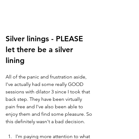
Silver linings - PLEASE 
let there be a silver 
lining 
All of the panic and frustration aside, 
I've actually had some really GOOD 
sessions with dilator 3 since I took that 
back step. They have been virtually 
pain free and I've also been able to 
enjoy them and find some pleasure. So 
this definitely wasn't a bad decision. 
I'm paying more attention to what 