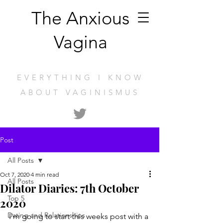
The Anxious
Vagina
EVERYTHING I KNOW
ABOUT VAGINISMUS
Post
All Posts
Oct 7, 2020
4 min read
All Posts
Dilator Diaries: 7th October
Top 5
2020
Dating and Relationships
I'm going to start this weeks post with a 