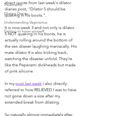
direct quote from last week's dilator 
Treatments
diaries post, "Dilator 5 should be 
Dilating Diaries
quaking in his boots.". 
Understanding Vaginismus
It is now week 3 and not only is dilator 
Getting to know yourself
5 NOT quaking in his boots, he is 
actually rolling around the bottom of 
the sex drawer laughing maniacally. His 
mate dilator 4 is also kicking back, 
watching the disaster unfold. They're 
like the Peperami dickheads but made 
of pink silicone.
In my 
post last week
 I also directly 
referred to how RELIEVED I was to have 
not gone down a size after my 
extended break from dilating.
So naturally almost immediately after 