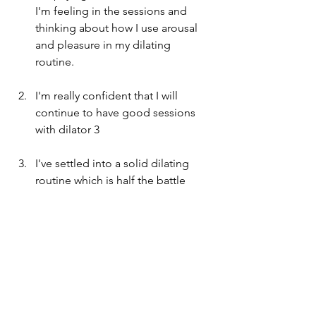
I'm feeling in the sessions and 
thinking about how I use arousal 
and pleasure in my dilating 
routine. 
I'm really confident that I will 
continue to have good sessions 
with dilator 3
I've settled into a solid dilating 
routine which is half the battle
My love affair with the new lube 
continues
I've started to go back onto some 
forums that I used to use to share 
some tips/tricks and get some in 
return, which always gives me a 