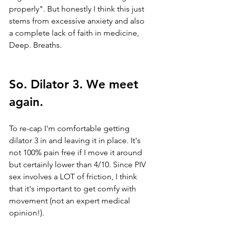
properly". But honestly I think this just 
stems from excessive anxiety and also 
a complete lack of faith in medicine, 
Deep. Breaths.
So. Dilator 3. We meet 
again. 
To re-cap I'm comfortable getting 
dilator 3 in and leaving it in place. It's 
not 100% pain free if I move it around 
but certainly lower than 4/10. Since PIV 
sex involves a LOT of friction, I think 
that it's important to get comfy with 
movement (not an expert medical 
opinion!). 