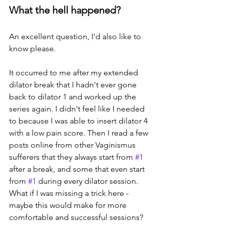
What the hell happened?
An excellent question, I'd also like to 
know please. 
It occurred to me after my extended 
dilator break that I hadn't ever gone 
back to dilator 1 and worked up the 
series again. I didn't feel like I needed 
to because I was able to insert dilator 4 
with a low pain score. Then I read a few 
posts online from other Vaginismus 
sufferers that they always start from 
#1
after a break, and some that even start 
from 
#1
 during every dilator session. 
What if I was missing a trick here - 
maybe this would make for more 
comfortable and successful sessions? 