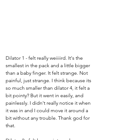
Dilator 1 - felt really weiiiird. It's the 
smallest in the pack and a little bigger 
than a baby finger. It felt strange. Not 
painful, just strange. I think because its 
so much smaller than dilator 4, it felt a 
bit pointy? But it went in easily, and 
painlessly. I didn't really notice it when 
it was in and I could move it around a 
bit without any trouble. Thank god for 
that.