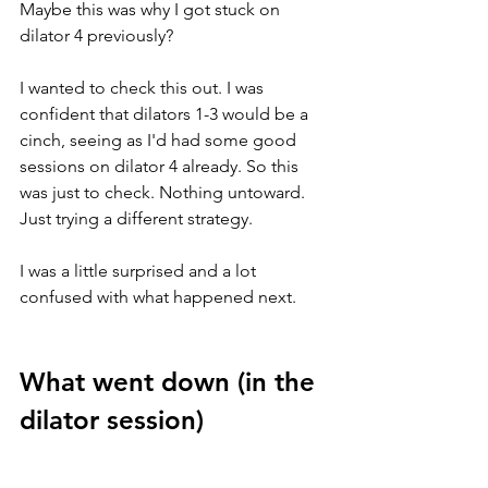
Maybe this was why I got stuck on 
dilator 4 previously?
I wanted to check this out. I was 
confident that dilators 1-3 would be a 
cinch, seeing as I'd had some good 
sessions on dilator 4 already. So this 
was just to check. Nothing untoward. 
Just trying a different strategy. 
I was a little surprised and a lot 
confused with what happened next.
What went down (in the 
dilator session) 