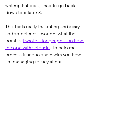
writing that post, I had to go back 
down to dilator 3. 
This feels really frustrating and scary 
and sometimes I wonder what the 
point is. 
I wrote a longer post on how 
to cope with setbacks,
 to help me 
process it and to share with you how 
I'm managing to stay afloat. 