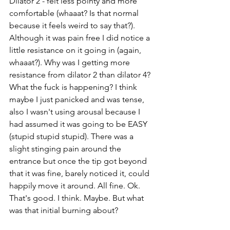
Dilator 2 - felt less pointy and more 
comfortable (whaaat? Is that normal 
because it feels weird to say that?). 
Although it was pain free I did notice a 
little resistance on it going in (again, 
whaaat?). Why was I getting more 
resistance from dilator 2 than dilator 4? 
What the fuck is happening? I think 
maybe I just panicked and was tense, 
also I wasn't using arousal because I 
had assumed it was going to be EASY 
(stupid stupid stupid). There was a 
slight stinging pain around the 
entrance but once the tip got beyond 
that it was fine, barely noticed it, could 
happily move it around. All fine. Ok. 
That's good. I think. Maybe. But what 
was that initial burning about?