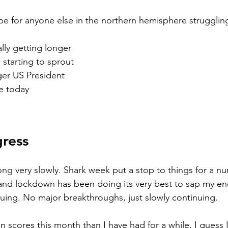
e for anyone else in the northern hemisphere struggling
ally getting longer
 starting to sprout 
ger US President
re today
gress 
long very slowly. Shark week put a stop to things for a n
 and lockdown has been doing its very best to sap my ene
nuing. No major breakthroughs, just slowly continuing. 
n scores this month than I have had for a while. I guess 