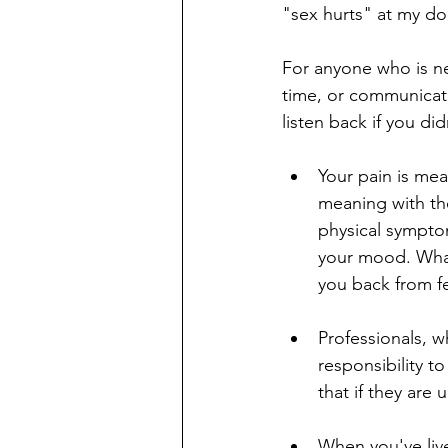
"sex hurts" at my doc
For anyone who is ner
time, or communicating
listen back if you di
Your pain is mea
meaning with the
physical symptoms
your mood. What 
you back from fe
Professionals, w
responsibility to
that if they are
When you've live