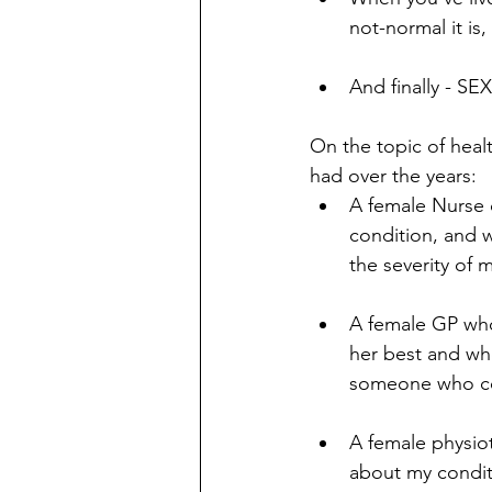
not-normal it is
And finally - 
On the topic of healt
had over the years: 
A female Nurse 
condition, and 
the severity of 
A female GP who
her best and who
someone who co
A female physiot
about my conditi