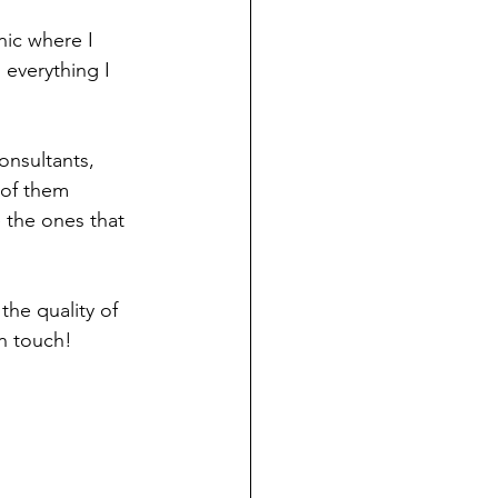
nic where I 
 everything I 
onsultants, 
 of them 
 the ones that 
he quality of 
in touch! 