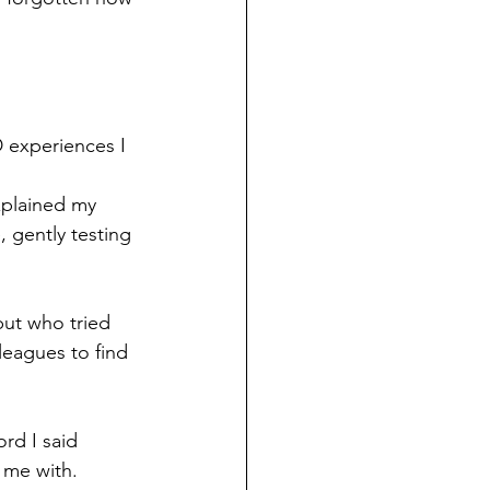
D experiences I 
xplained my 
gently testing 
ut who tried 
leagues to find 
rd I said 
t me with.