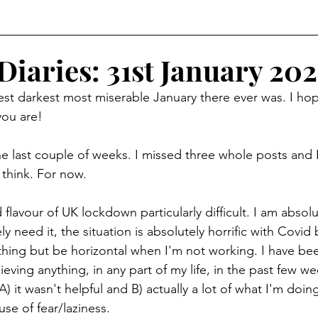
Diaries: 31st January 202
st darkest most miserable January there ever was. I hop
you are!
e last couple of weeks. I missed three whole posts and 
 think. For now.  
rd flavour of UK lockdown particularly difficult. I am absol
ly need it, the situation is absolutely horrific with Covid 
thing but be horizontal when I'm not working. I have bee
eving anything, in any part of my life, in the past few we
) it wasn't helpful and B) actually a lot of what I'm doing
se of fear/laziness.