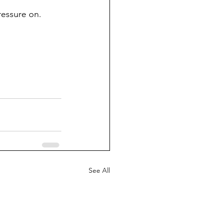
ressure on. 
See All