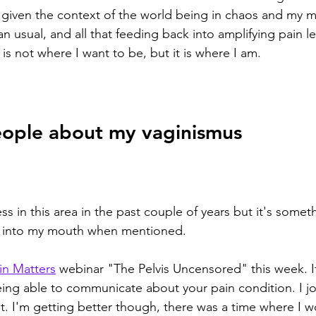
t given the context of the world being in chaos and my 
an usual, and all that feeding back into amplifying pain leve
 is not where I want to be, but it is where I am. 
eople about my vaginismus 
s in this area in the past couple of years but it's somethi
 into my mouth when mentioned. 
ain Matters
 webinar "The Pelvis Uncensored" this week. It
ing able to communicate about your pain condition. I j
t it. I'm getting better though, there was a time where I wo