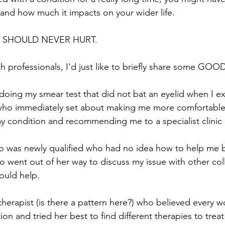
, and how much it impacts on your wider life.
SEX SHOULD NEVER HURT.
h professionals, I'd just like to briefly share some GOO
doing my smear test that did not bat an eyelid when I e
who immediately set about making me more comfortable, 
my condition and recommending me to a specialist clinic
 was newly qualified who had no idea how to help me b
 went out of her way to discuss my issue with other col
uld help. 
herapist (is there a pattern here?) who believed every wo
on and tried her best to find different therapies to trea