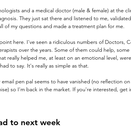
hologists and a medical doctor (male & female) at the cli
iagnosis. They just sat there and listened to me, validated
all of my questions and made a treatment plan for me.
 point here. I've seen a ridiculous numbers of Doctors, C
erapists over the years. Some of them could help, some
at really helped me, at least on an emotional level, were
ad to say. It's really as simple as that. 
email pen pal seems to have vanished (no reflection on t
ise) so I'm back in the market. If you're interested, get 
ad to next week