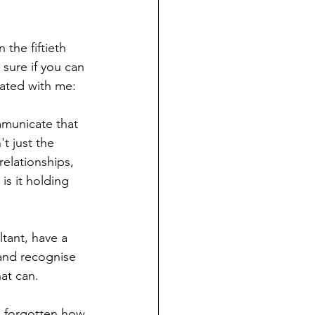
the fiftieth 
 sure if you can 
nated with me: 
mmunicate that 
t just the 
relationships, 
s it holding 
tant, have a 
 and recognise 
at can. 
e forgotten how 