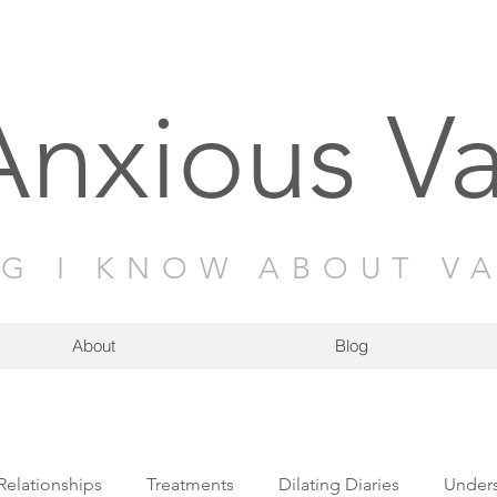
Anxious V
NG I KNOW ABOUT V
About
Blog
Relationships
Treatments
Dilating Diaries
Unders