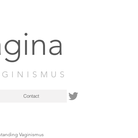
agina
AGINISMUS
Contact
tanding Vaginismus