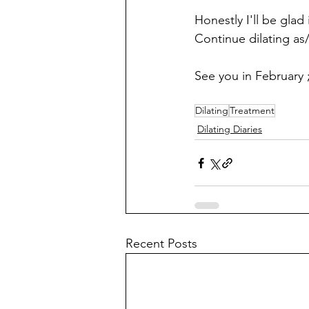
Honestly I'll be glad
Continue dilating as/w
See you in February ;
Dilating
Treatment
Dilating Diaries
Recent Posts