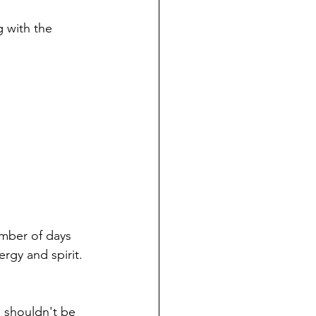
 with the 
umber of days 
rgy and spirit. 
I shouldn't be 