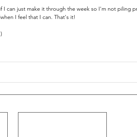
 if I can just make it through the week so I'm not piling p
hen I feel that I can. That's it! 
) 