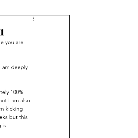
1
e you are 
I am deeply 
utely 100% 
but I am also 
n kicking 
eks but this 
 is 