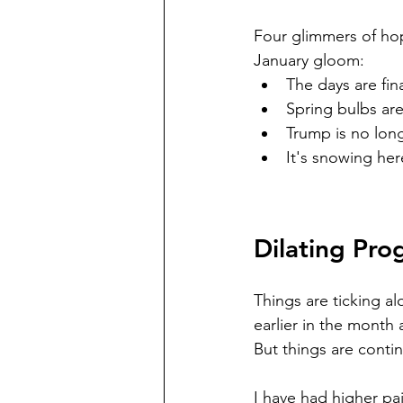
Four glimmers of hop
January gloom:  
The days are fin
Spring bulbs are
Trump is no lon
It's snowing he
Dilating Pro
Things are ticking a
earlier in the month
But things are conti
I have had higher pai