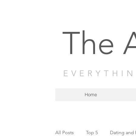
The 
EVERYTHI
Home
All Posts
Top 5
Dating and 