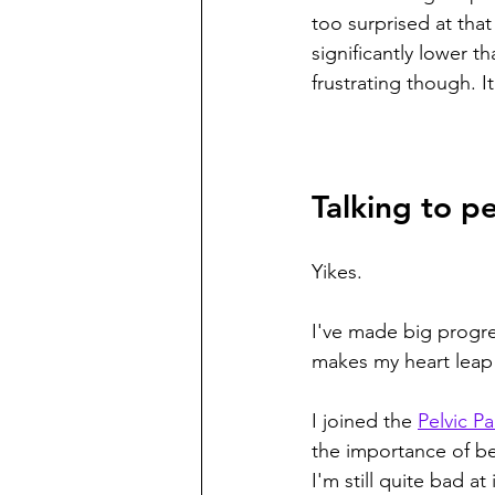
too surprised at tha
significantly lower th
frustrating though. It
Talking to p
Yikes. 
I've made big progres
makes my heart leap
I joined the 
Pelvic P
the importance of be
I'm still quite bad a