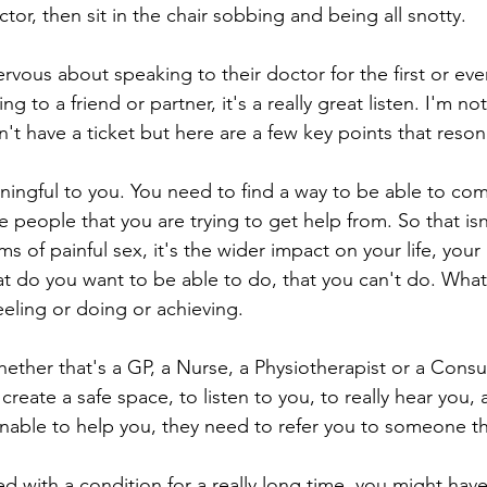
tor, then sit in the chair sobbing and being all snotty.
vous about speaking to their doctor for the first or even 
 to a friend or partner, it's a really great listen. I'm not
dn't have a ticket but here are a few key points that reso
ningful to you. You need to find a way to be able to co
 people that you are trying to get help from. So that isn'
 of painful sex, it's the wider impact on your life, your 
do you want to be able to do, that you can't do. What i
eling or doing or achieving. 
hether that's a GP, a Nurse, a Physiotherapist or a Consul
 create a safe space, to listen to you, to really hear you,
 unable to help you, they need to refer you to someone th
d with a condition for a really long time, you might hav