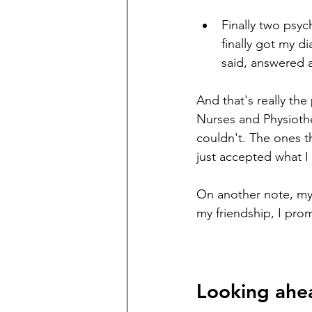
Finally two psyc
finally got my d
said, answered 
And that's really the
Nurses and Physioth
couldn't. The ones th
just accepted what I h
On another note, my 
my friendship, I prom
Looking ahe