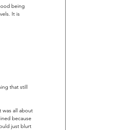
mood being 
ls. It is 
ng that still 
 was all about 
oined because 
uld just blurt 