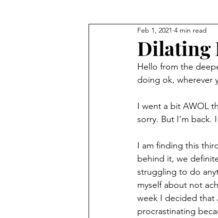
Feb 1, 2021
4 min read
Getting to know yourself
Dilating 
Hello from the deepe
doing ok, wherever 
I went a bit AWOL th
sorry. But I'm back. I
I am finding this thi
behind it, we definite
struggling to do any
myself about not achi
week I decided that A
procrastinating becau