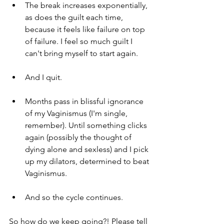
The break increases exponentially, 
as does the guilt each time, 
because it feels like failure on top 
of failure. I feel so much guilt I 
can't bring myself to start again.
And I quit.
Months pass in blissful ignorance 
of my Vaginismus (I'm single, 
remember). Until something clicks 
again (possibly the thought of 
dying alone and sexless) and I pick 
up my dilators, determined to beat 
Vaginismus. 
And so the cycle continues.
So how do we keep going?! Please tell 