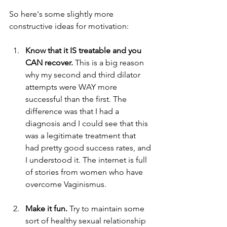
So here's some slightly more 
constructive ideas for motivation:  
Know that it IS treatable and you 
CAN recover. 
This is a big reason 
why my second and third dilator 
attempts were WAY more 
successful than the first. The 
difference was that I had a 
diagnosis and I could see that this 
was a legitimate treatment that 
had pretty good success rates, and 
I understood it. The internet is full 
of stories from women who have 
overcome Vaginismus. 
Make it fun. 
Try to maintain some 
sort of healthy sexual relationship 