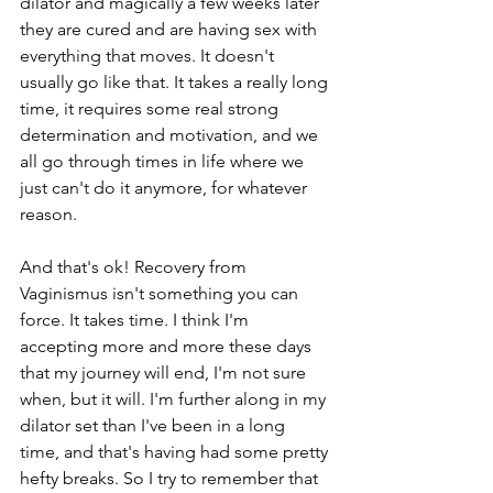
dilator and magically a few weeks later 
they are cured and are having sex with 
everything that moves. It doesn't 
usually go like that. It takes a really long 
time, it requires some real strong 
determination and motivation, and we 
all go through times in life where we 
just can't do it anymore, for whatever 
reason. 
And that's ok! Recovery from 
Vaginismus isn't something you can 
force. It takes time. I think I'm 
accepting more and more these days 
that my journey will end, I'm not sure 
when, but it will. I'm further along in my 
dilator set than I've been in a long 
time, and that's having had some pretty 
hefty breaks. So I try to remember that 