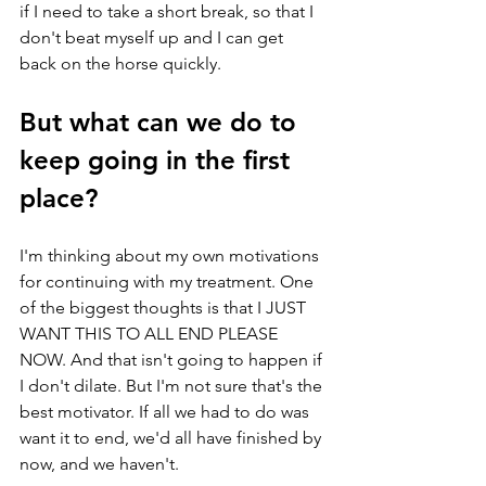
if I need to take a short break, so that I 
don't beat myself up and I can get 
back on the horse quickly. 
But what can we do to 
keep going in the first 
place? 
I'm thinking about my own motivations 
for continuing with my treatment. One 
of the biggest thoughts is that I JUST 
WANT THIS TO ALL END PLEASE 
NOW. And that isn't going to happen if 
I don't dilate. But I'm not sure that's the 
best motivator. If all we had to do was 
want it to end, we'd all have finished by 
now, and we haven't. 