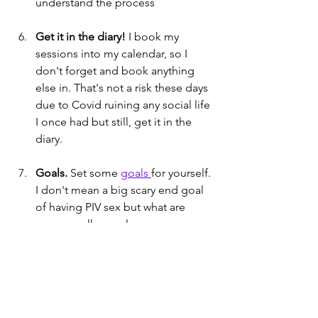
understand the process
Get it in the diary!
 I book my 
sessions into my calendar, so I 
don't forget and book anything 
else in. That's not a risk these days 
due to Covid ruining any social life 
I once had but still, get it in the 
diary.
Goals. 
Set some 
goals 
for yourself. 
I don't mean a big scary end goal 
of having PIV sex but what are 
some smaller goals you can 
actually achieve in the next few 
weeks?
Make it easy. 
Have everything you 
need on hand. Don't hide your 