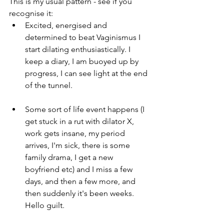
This is my usual pattern - see if you 
recognise it:  
Excited, energised and 
determined to beat Vaginismus I 
start dilating enthusiastically. I 
keep a diary, I am buoyed up by 
progress, I can see light at the end 
of the tunnel.
Some sort of life event happens (I 
get stuck in a rut with dilator X, 
work gets insane, my period 
arrives, I'm sick, there is some 
family drama, I get a new 
boyfriend etc) and I miss a few 
days, and then a few more, and 
then suddenly it's been weeks. 
Hello guilt. 