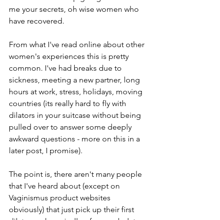
me your secrets, oh wise women who 
have recovered. 
From what I've read online about other 
women's experiences this is pretty 
common. I've had breaks due to 
sickness, meeting a new partner, long 
hours at work, stress, holidays, moving 
countries (its really hard to fly with 
dilators in your suitcase without being 
pulled over to answer some deeply 
awkward questions - more on this in a 
later post, I promise). 
The point is, there aren't many people 
that I've heard about (except on 
Vaginismus product websites 
obviously) that just pick up their first 