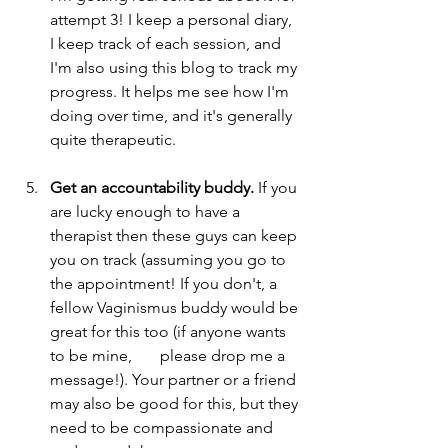
attempt 3! I keep a personal diary, 
I keep track of each session, and 
I'm also using this blog to track my 
progress. It helps me see how I'm 
doing over time, and it's generally 
quite therapeutic.
Get an accountability buddy. 
If you 
are lucky enough to have a 
therapist then these guys can keep 
you on track (assuming you go to 
the appointment! If you don't, a 
fellow Vaginismus buddy would be 
great for this too (if anyone wants 
to be mine,       please drop me a 
message!). Your partner or a friend 
may also be good for this, but they 
need to be compassionate and 