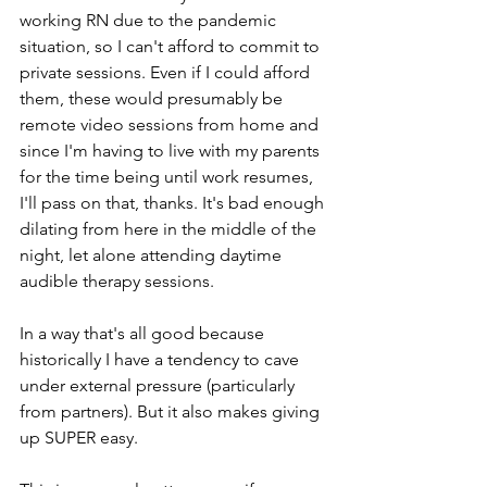
working RN due to the pandemic 
situation, so I can't afford to commit to 
private sessions. Even if I could afford 
them, these would presumably be 
remote video sessions from home and 
since I'm having to live with my parents 
for the time being until work resumes, 
I'll pass on that, thanks. It's bad enough 
dilating from here in the middle of the 
night, let alone attending daytime 
audible therapy sessions. 
In a way that's all good because 
historically I have a tendency to cave 
under external pressure (particularly 
from partners). But it also makes giving 
up SUPER easy. 