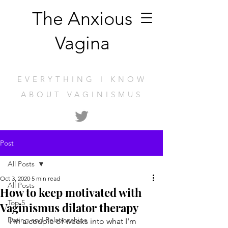
The Anxious
Vagina
EVERYTHING I KNOW
ABOUT VAGINISMUS
Post
All Posts
Oct 3, 2020
5 min read
All Posts
How to keep motivated with
Top 5
Vaginismus dilator therapy
Dating and Relationships
I'm a couple of weeks into what I'm 