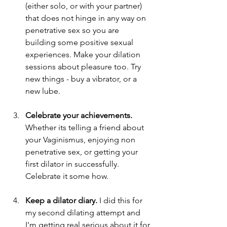
(either solo, or with your partner) 
that does not hinge in any way on 
penetrative sex so you are 
building some positive sexual 
experiences. Make your dilation 
sessions about pleasure too. Try 
new things - buy a vibrator, or a 
new lube. 
Celebrate your achievements. 
Whether its telling a friend about 
your Vaginismus, enjoying non 
penetrative sex, or getting your 
first dilator in successfully. 
Celebrate it some how. 
Keep a dilator diary. 
I did this for 
my second dilating attempt and 
I'm getting real serious about it for 