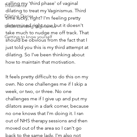
calling my 'third phase' of vaginal 
Treatments
dilating to treat my Vaginismus. Third 
Dilating Diaries
time lucky, right? I'm feeling pretty 
determined right now but it doesn't 
Understanding Vaginismus
take much to nudge me off track. That 
Getting to know yourself
should be obvious from the fact that I 
just told you this is my third attempt at 
dilating. So I've been thinking about 
how to maintain that motivation. 
It feels pretty difficult to do this on my 
own. No one challenges me if I skip a 
week, or two, or three. No one 
challenges me if I give up and put my 
dilators away in a dark corner, because 
no one knows that I'm doing it. I ran 
out of NHS therapy sessions and then 
moved out of the area so I can't go 
back to the same lady. I'm also not 