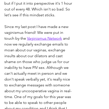
but if I put it into perspective it's 1 hour 
out of every 48. Which isn't so bad. So 
let's see if this mindset sticks.
Since my last post I have made a new 
vaginismus friend! We were put in 
touch by the 
Vaginismus Network
 and 
now we regularly exchange emails to 
moan about our vaginas, exchange 
insults about our dilators and cast 
shame on those who judge us for our 
inability to have PIV sex. Although we 
can't actually meet in person and we 
don't speak verbally yet, it's really nice 
to exchange messages with someone 
about my uncooperative vagina in real-
time. One of my goals for this year was 
to be able to speak to other people 
about my condition and I think that I 