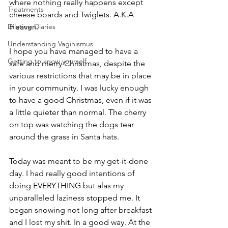
where nothing really happens except 
Treatments
cheese boards and Twiglets. A.K.A 
Dilating Diaries
Heaven.
Understanding Vaginismus
I hope you have managed to have a 
Getting to know yourself
safe and merry Christmas, despite the 
various restrictions that may be in place 
in your community. I was lucky enough 
to have a good Christmas, even if it was 
a little quieter than normal. The cherry 
on top was watching the dogs tear 
around the grass in Santa hats. 
Today was meant to be my get-it-done 
day. I had really good intentions of 
doing EVERYTHING but alas my 
unparalleled laziness stopped me. It 
began snowing not long after breakfast 
and I lost my shit. In a good way. At the 