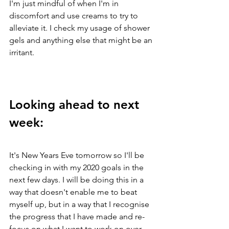
I'm just mindful of when I'm in 
discomfort and use creams to try to 
alleviate it. I check my usage of shower 
gels and anything else that might be an 
irritant. 
Looking ahead to next 
week: 
It's New Years Eve tomorrow so I'll be 
checking in with my 2020 goals in the 
next few days. I will be doing this in a 
way that doesn't enable me to beat 
myself up, but in a way that I recognise 
the progress that I have made and re-
focus on what I want to work on over 