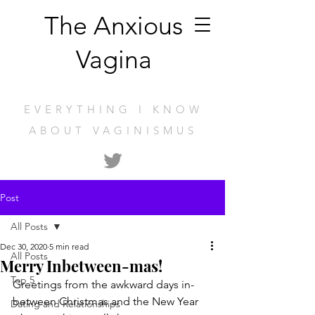
The Anxious
Vagina
EVERYTHING I KNOW
ABOUT VAGINISMUS
Post
All Posts
Dec 30, 2020
5 min read
All Posts
Merry Inbetween-mas!
Top 5
Greetings from the awkward days in-
between Christmas and the New Year 
Dating and Relationships