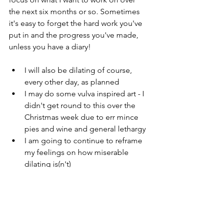
the next six months or so. Sometimes 
it's easy to forget the hard work you've 
put in and the progress you've made, 
unless you have a diary! 
I will also be dilating of course, 
every other day, as planned
I may do some vulva inspired art - I 
didn't get round to this over the 
Christmas week due to err mince 
pies and wine and general lethargy
I am going to continue to reframe 
my feelings on how miserable 
dilating is(n't)
And last but not least I will be 
setting my 2021 goals!
I hope that you are all able to enjoy a 