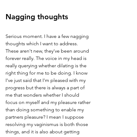
Nagging thoughts
Serious moment. I have a few nagging 
thoughts which I want to address. 
These aren't new, they've been around 
forever really. The voice in my head is 
really querying whether dilating is the 
right thing for me to be doing. I know 
I've just said that I'm pleased with my 
progress but there is always a part of 
me that wonders whether I should 
focus on myself and my pleasure rather 
than doing something to enable my 
partners pleasure? I mean I suppose 
resolving my vaginismus is both those 
things, and it is also about getting 