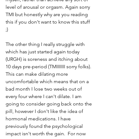
level of arousal or orgasm. Again sorry 
TMI but honestly why are you reading 
this if you don't want to know this stuff 
;) 
The other thing I really struggle with 
which has just started again today 
(URGH) is soreness and itching about 
10 days pre-period (TMIIIIIII sorry folks). 
This can make dilating more 
uncomfortable which means that on a 
bad month I lose two weeks out of 
every four where I can't dilate. I am 
going to consider going back onto the 
pill, however I don't like the idea of 
hormonal medications. I have 
previously found the psychological 
impact isn't worth the gain.  For now 