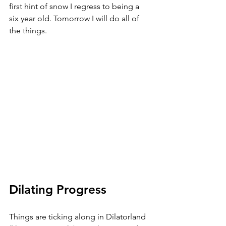
first hint of snow I regress to being a 
six year old. Tomorrow I will do all of 
the things.
Dilating Progress
Things are ticking along in Dilatorland 