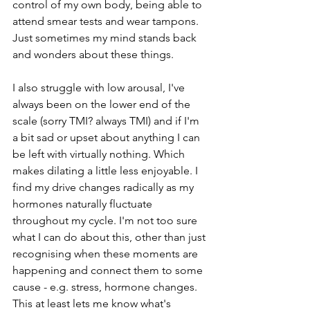
control of my own body, being able to 
attend smear tests and wear tampons. 
Just sometimes my mind stands back 
and wonders about these things. 
I also struggle with low arousal, I've 
always been on the lower end of the 
scale (sorry TMI? always TMI) and if I'm 
a bit sad or upset about anything I can 
be left with virtually nothing. Which 
makes dilating a little less enjoyable. I 
find my drive changes radically as my 
hormones naturally fluctuate 
throughout my cycle. I'm not too sure 
what I can do about this, other than just 
recognising when these moments are 
happening and connect them to some 
cause - e.g. stress, hormone changes. 
This at least lets me know what's 