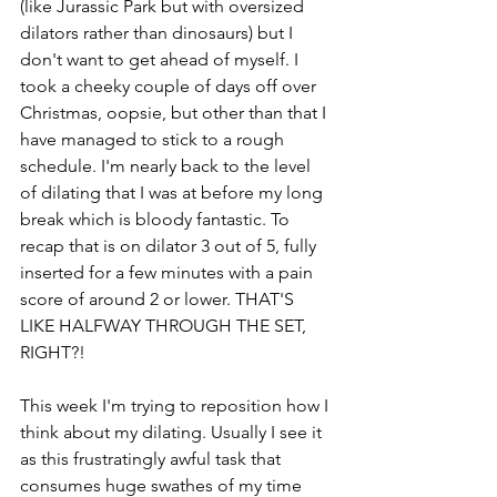
(like Jurassic Park but with oversized 
dilators rather than dinosaurs) but I 
don't want to get ahead of myself. I 
took a cheeky couple of days off over 
Christmas, oopsie, but other than that I 
have managed to stick to a rough 
schedule. I'm nearly back to the level 
of dilating that I was at before my long 
break which is bloody fantastic. To 
recap that is on dilator 3 out of 5, fully 
inserted for a few minutes with a pain 
score of around 2 or lower. THAT'S 
LIKE HALFWAY THROUGH THE SET, 
RIGHT?!
This week I'm trying to reposition how I 
think about my dilating. Usually I see it 
as this frustratingly awful task that 
consumes huge swathes of my time 