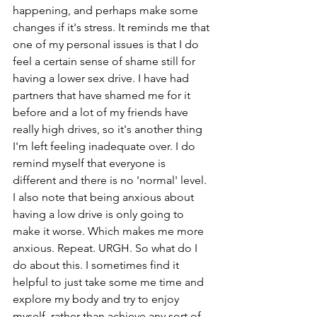
happening, and perhaps make some 
changes if it's stress. It reminds me that 
one of my personal issues is that I do 
feel a certain sense of shame still for 
having a lower sex drive. I have had 
partners that have shamed me for it 
before and a lot of my friends have 
really high drives, so it's another thing 
I'm left feeling inadequate over. I do 
remind myself that everyone is 
different and there is no 'normal' level. 
I also note that being anxious about 
having a low drive is only going to 
make it worse. Which makes me more 
anxious. Repeat. URGH. So what do I 
do about this. I sometimes find it 
helpful to just take some me time and 
explore my body and try to enjoy 
myself, rather than achieve any sort of 