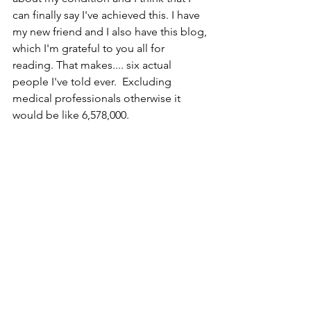
can finally say I've achieved this. I have 
my new friend and I also have this blog, 
which I'm grateful to you all for 
reading. That makes.... six actual 
people I've told ever.  Excluding 
medical professionals otherwise it 
would be like 6,578,000.