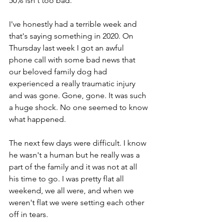
50% isn't too bad.
I've honestly had a terrible week and 
that's saying something in 2020. On 
Thursday last week I got an awful 
phone call with some bad news that 
our beloved family dog had 
experienced a really traumatic injury 
and was gone. Gone, gone. It was such 
a huge shock. No one seemed to know 
what happened.
The next few days were difficult. I know 
he wasn't a human but he really was a 
part of the family and it was not at all 
his time to go. I was pretty flat all 
weekend, we all were, and when we 
weren't flat we were setting each other 
off in tears. 