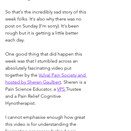
So that's the incredibly sad story of this 
week folks. It's also why there was no 
post on Sunday (I'm sorry). It's been 
rough but it is getting a little better 
each day. 
One good thing that did happen this 
week was that I stumbled across an 
absolutely fascinating video put 
together by the 
Vulval Pain Society and 
hosted by Sheren Gaulbert
. Sheren is a 
Pain Science Educator, a 
VPS 
Trustee 
and a Pain Relief Cognitive 
Hynotherapist.
I cannot emphasise enough how great 
this video is for understanding the 