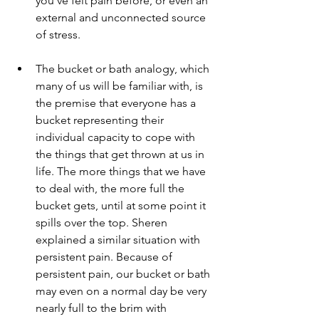
you've felt pain before, or even an 
external and unconnected source 
of stress. 
The bucket or bath analogy, which 
many of us will be familiar with, is 
the premise that everyone has a 
bucket representing their 
individual capacity to cope with 
the things that get thrown at us in 
life. The more things that we have 
to deal with, the more full the 
bucket gets, until at some point it 
spills over the top. Sheren 
explained a similar situation with 
persistent pain. Because of 
persistent pain, our bucket or bath 
may even on a normal day be very 
nearly full to the brim with 