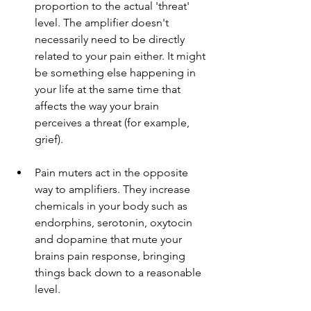
proportion to the actual 'threat' 
level. The amplifier doesn't 
necessarily need to be directly 
related to your pain either. It might 
be something else happening in 
your life at the same time that 
affects the way your brain 
perceives a threat (for example, 
grief). 
Pain muters act in the opposite 
way to amplifiers. They increase 
chemicals in your body such as 
endorphins, serotonin, oxytocin 
and dopamine that mute your 
brains pain response, bringing 
things back down to a reasonable 
level.