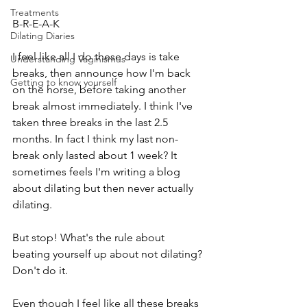
Treatments
B-R-E-A-K
Dilating Diaries
I feel like all I do these days is take 
Understanding Vaginismus
breaks, then announce how I'm back 
Getting to know yourself
on the horse, before taking another 
break almost immediately. I think I've 
taken three breaks in the last 2.5 
months. In fact I think my last non-
break only lasted about 1 week? It 
sometimes feels I'm writing a blog 
about dilating but then never actually 
dilating.
But stop! What's the rule about 
beating yourself up about not dilating? 
Don't do it. 
Even though I feel like all these breaks 