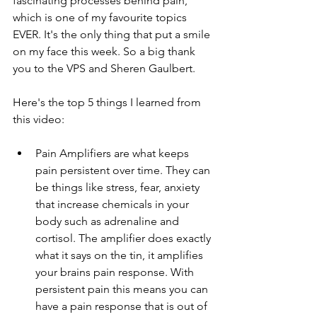
fascinating processes behind pain, 
which is one of my favourite topics 
EVER. It's the only thing that put a smile 
on my face this week. So a big thank 
you to the VPS and Sheren Gaulbert.
Here's the top 5 things I learned from 
this video:
Pain Amplifiers are what keeps 
pain persistent over time. They can 
be things like stress, fear, anxiety 
that increase chemicals in your 
body such as adrenaline and 
cortisol. The amplifier does exactly 
what it says on the tin, it amplifies 
your brains pain response. With 
persistent pain this means you can 
have a pain response that is out of 