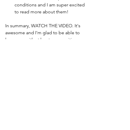
conditions and I am super excited 
to read more about them! 
In summary, WATCH THE VIDEO. It's 
awesome and I'm glad to be able to 
leave you with at least one positive 
thing this week. 
Looking ahead to next 
week: 
I think I have now successfully 
demonstrated that you never really 
know what life is going to throw at you 
from day to day. I don't know how the 
next week is going to go, but here is 
what I'm going to at least aim towards. 