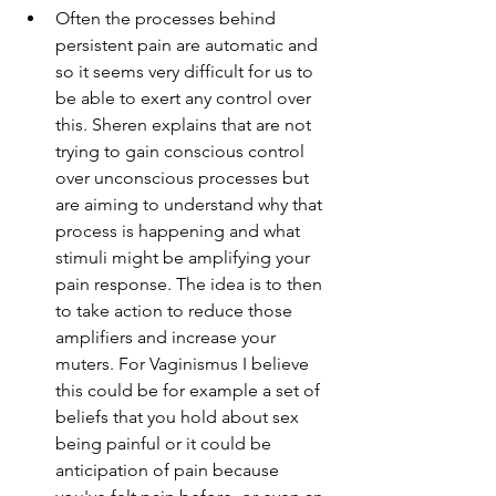
Often the processes behind 
persistent pain are automatic and 
so it seems very difficult for us to 
be able to exert any control over 
this. Sheren explains that are not 
trying to gain conscious control 
over unconscious processes but 
are aiming to understand why that 
process is happening and what 
stimuli might be amplifying your 
pain response. The idea is to then 
to take action to reduce those 
amplifiers and increase your 
muters. For Vaginismus I believe 
this could be for example a set of 
beliefs that you hold about sex 
being painful or it could be 
anticipation of pain because 