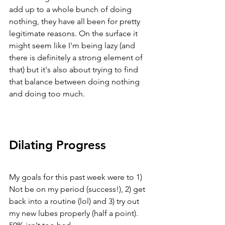
add up to a whole bunch of doing 
nothing, they have all been for pretty 
legitimate reasons. On the surface it 
might seem like I'm being lazy (and 
there is definitely a strong element of 
that) but it's also about trying to find 
that balance between doing nothing 
and doing too much. 
Dilating Progress
My goals for this past week were to 1) 
Not be on my period (success!), 2) get 
back into a routine (lol) and 3) try out 
my new lubes properly (half a point). 