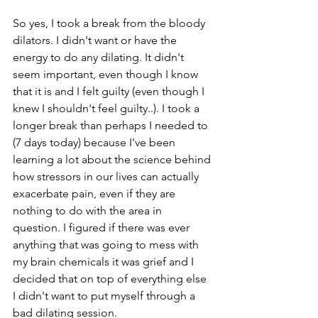
So yes, I took a break from the bloody 
dilators. I didn't want or have the 
energy to do any dilating. It didn't 
seem important, even though I know 
that it is and I felt guilty (even though I 
knew I shouldn't feel guilty..). I took a 
longer break than perhaps I needed to 
(7 days today) because I've been 
learning a lot about the science behind 
how stressors in our lives can actually 
exacerbate pain, even if they are 
nothing to do with the area in 
question. I figured if there was ever 
anything that was going to mess with 
my brain chemicals it was grief and I 
decided that on top of everything else 
I didn't want to put myself through a 
bad dilating session.