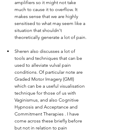
amplifiers so it might not take 
much to cause it to overflow. It 
makes sense that we are highly 
sensitised to what may seem like a 
situation that shouldn't 
theoretically generate a lot of pain. 
Sheren also discusses a lot of 
tools and techniques that can be 
used to alleviate vulval pain 
conditions. Of particular note are 
Graded Motor Imagery (GMI) 
which can be a useful visualisation 
technique for those of us with 
Vaginismus, and also Cognitive 
Hypnosis and Acceptance and 
Commitment Therapies . I have 
come across these briefly before 
but not in relation to pain 