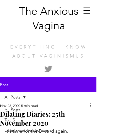
The Anxious
Vagina
EVERYTHING I KNOW
ABOUT VAGINISMUS
Post
All Posts
Nov 25, 2020
5 min read
All Posts
Dilating Diaries: 25th
Top 5
November 2020
Dating and Relationships
It's time for the B word again.