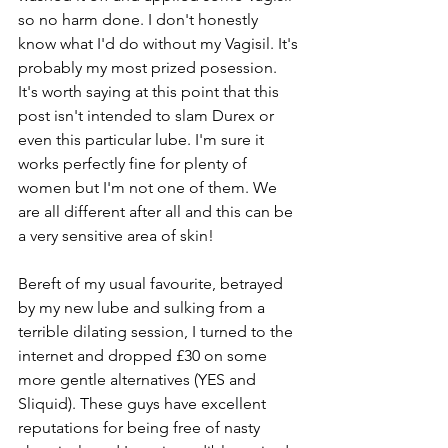
so no harm done. I don't honestly 
know what I'd do without my Vagisil. It's 
probably my most prized posession. 
It's worth saying at this point that this 
post isn't intended to slam Durex or 
even this particular lube. I'm sure it 
works perfectly fine for plenty of 
women but I'm not one of them. We 
are all different after all and this can be 
a very sensitive area of skin!
Bereft of my usual favourite, betrayed 
by my new lube and sulking from a 
terrible dilating session, I turned to the 
internet and dropped £30 on some 
more gentle alternatives (YES and 
Sliquid). These guys have excellent 
reputations for being free of nasty 