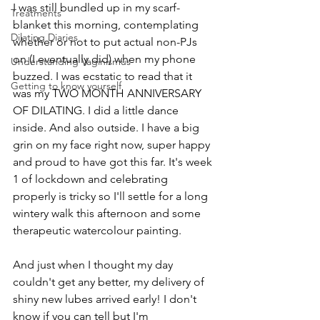
I was still bundled up in my scarf-
Treatments
blanket this morning, contemplating 
Dilating Diaries
whether or not to put actual non-PJs 
on (I eventually did) when my phone 
Understanding Vaginismus
buzzed. I was ecstatic to read that it 
Getting to know yourself
was my TWO MONTH ANNIVERSARY 
OF DILATING. I did a little dance 
inside. And also outside. I have a big 
grin on my face right now, super happy 
and proud to have got this far. It's week 
1 of lockdown and celebrating 
properly is tricky so I'll settle for a long 
wintery walk this afternoon and some 
therapeutic watercolour painting. 
And just when I thought my day 
couldn't get any better, my delivery of 
shiny new lubes arrived early! I don't 
know if you can tell but I'm 