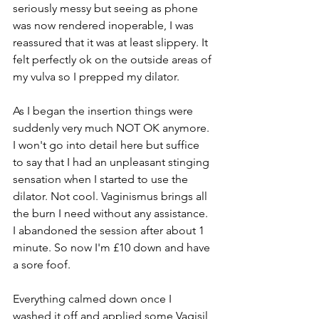
seriously messy but seeing as phone 
was now rendered inoperable, I was 
reassured that it was at least slippery. It 
felt perfectly ok on the outside areas of 
my vulva so I prepped my dilator. 
As I began the insertion things were 
suddenly very much NOT OK anymore. 
I won't go into detail here but suffice 
to say that I had an unpleasant stinging 
sensation when I started to use the 
dilator. Not cool. Vaginismus brings all 
the burn I need without any assistance. 
I abandoned the session after about 1 
minute. So now I'm £10 down and have 
a sore foof. 
Everything calmed down once I 
washed it off and applied some Vagisil 