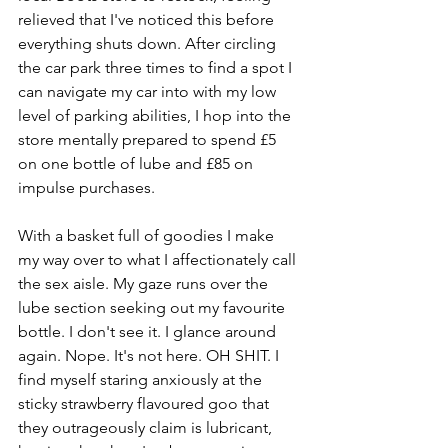
relieved that I've noticed this before 
everything shuts down. After circling 
the car park three times to find a spot I 
can navigate my car into with my low 
level of parking abilities, I hop into the 
store mentally prepared to spend £5 
on one bottle of lube and £85 on 
impulse purchases.
With a basket full of goodies I make 
my way over to what I affectionately call 
the sex aisle. My gaze runs over the 
lube section seeking out my favourite 
bottle. I don't see it. I glance around 
again. Nope. It's not here. OH SHIT. I 
find myself staring anxiously at the 
sticky strawberry flavoured goo that 
they outrageously claim is lubricant, 