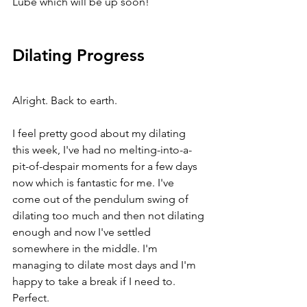
Lube which will be up soon! 
Dilating Progress
Alright. Back to earth. 
I feel pretty good about my dilating 
this week, I've had no melting-into-a-
pit-of-despair moments for a few days 
now which is fantastic for me. I've 
come out of the pendulum swing of 
dilating too much and then not dilating 
enough and now I've settled 
somewhere in the middle. I'm 
managing to dilate most days and I'm 
happy to take a break if I need to. 
Perfect. 