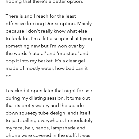
hoping that there's a better option.
There is and I reach for the least 
offensive looking Durex option. Mainly 
because I don't really know what else 
to look for. I'm a little sceptical at trying 
something new but I'm won over by 
the words 'natural' and 'moisture' and 
pop it into my basket. It's a clear gel 
made of mostly water, how bad can it 
be. 
I cracked it open later that night for use 
during my dilating session. It turns out 
that its pretty watery and the upside 
down squeezy tube design lends itself 
to just spilling everywhere. Immediately 
my face, hair, hands, lampshade and 
phone were covered in the stuff. It was 