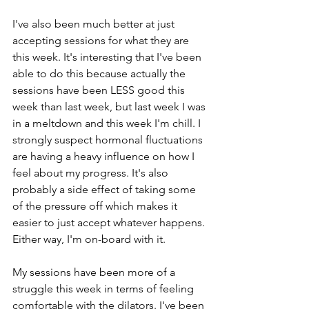
I've also been much better at just 
accepting sessions for what they are 
this week. It's interesting that I've been 
able to do this because actually the 
sessions have been LESS good this 
week than last week, but last week I was 
in a meltdown and this week I'm chill. I 
strongly suspect hormonal fluctuations 
are having a heavy influence on how I 
feel about my progress. It's also 
probably a side effect of taking some 
of the pressure off which makes it 
easier to just accept whatever happens. 
Either way, I'm on-board with it. 
My sessions have been more of a 
struggle this week in terms of feeling 
comfortable with the dilators. I've been 