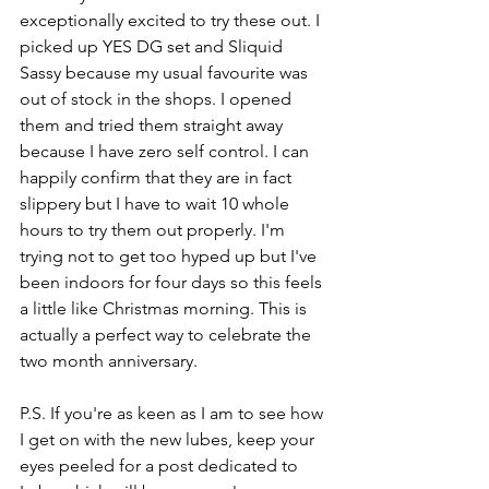
exceptionally excited to try these out. I 
picked up YES DG set and Sliquid 
Sassy because my usual favourite was 
out of stock in the shops. I opened 
them and tried them straight away 
because I have zero self control. I can 
happily confirm that they are in fact 
slippery but I have to wait 10 whole 
hours to try them out properly. I'm 
trying not to get too hyped up but I've 
been indoors for four days so this feels 
a little like Christmas morning. This is 
actually a perfect way to celebrate the 
two month anniversary. 
P.S. If you're as keen as I am to see how 
I get on with the new lubes, keep your 
eyes peeled for a post dedicated to 