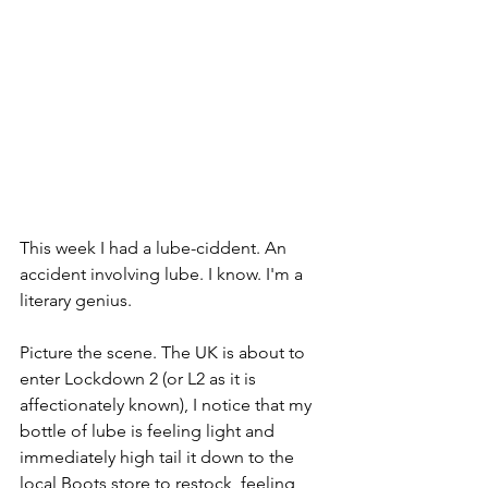
This week I had a lube-ciddent. An 
accident involving lube. I know. I'm a 
literary genius. 
Picture the scene. The UK is about to 
enter Lockdown 2 (or L2 as it is 
affectionately known), I notice that my 
bottle of lube is feeling light and 
immediately high tail it down to the 
local Boots store to restock, feeling 