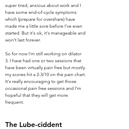
super tired, anxious about work and I 
have some end-of-cycle symptoms 
which (prepare for overshare) have 
made me a little sore before I've even 
started. But it's ok, it's manageable and 
won't last forever. 
So for now I'm still working on dilator 
3. I have had one or two sessions that 
have been virtually pain free but mostly 
my scores hit a 2-3/10 on the pain chart. 
It's really encouraging to get those 
occasional pain free sessions and I'm 
hopeful that they will get more 
frequent. 
The Lube-ciddent 