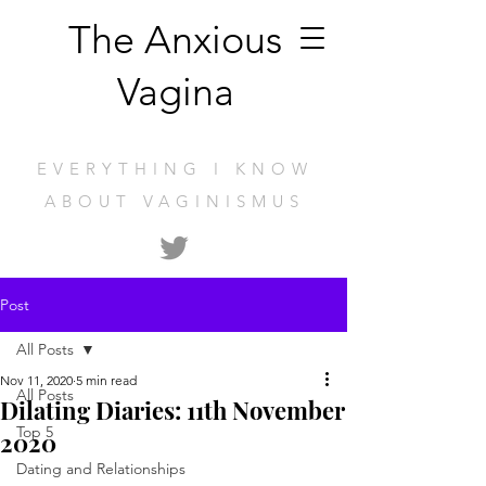
The Anxious
Vagina
EVERYTHING I KNOW
ABOUT VAGINISMUS
Post
All Posts
Nov 11, 2020
5 min read
All Posts
Dilating Diaries: 11th November
Top 5
2020
Dating and Relationships