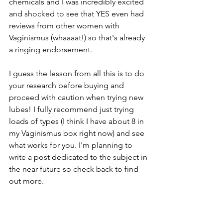
chemicals and I was incredibly excited 
and shocked to see that YES even had 
reviews from other women with 
Vaginismus (whaaaat!) so that's already 
a ringing endorsement.
I guess the lesson from all this is to do 
your research before buying and 
proceed with caution when trying new 
lubes! I fully recommend just trying 
loads of types (I think I have about 8 in 
my Vaginismus box right now) and see 
what works for you. I'm planning to 
write a post dedicated to the subject in 
the near future so check back to find 
out more. 
Looking ahead to next 