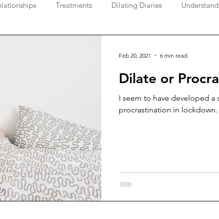
lationships
Treatments
Dilating Diaries
Understand
Feb 20, 2021
6 min read
Dilate or Procra
I seem to have developed a s
procrastination in lockdown.