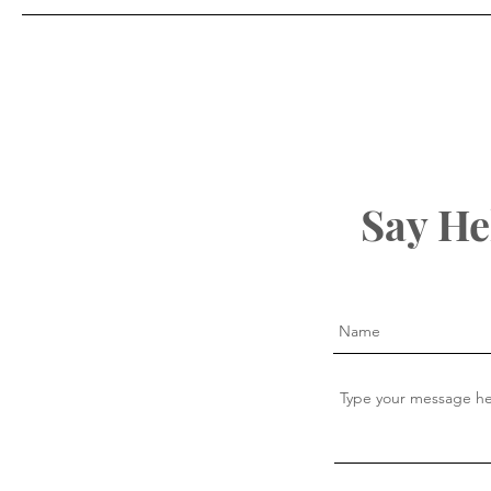
Say He