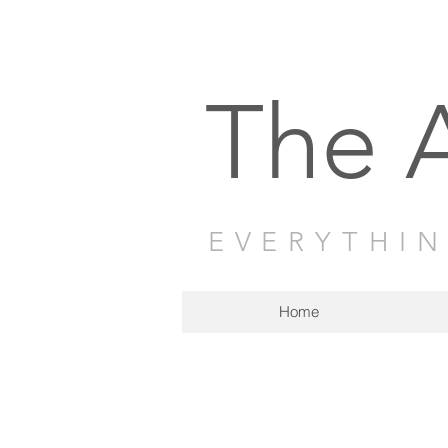
The 
EVERYTHI
Home