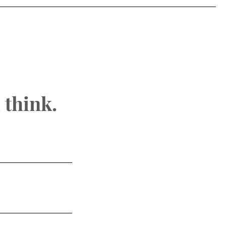
 think.