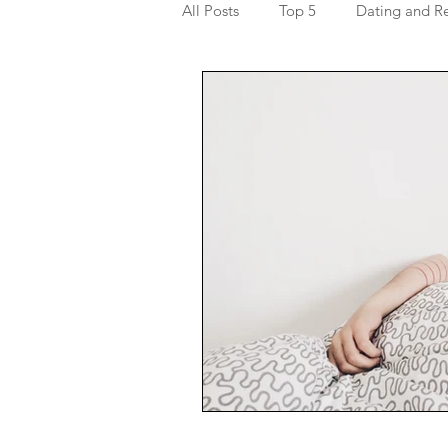
All Posts
Top 5
Dating and Re
Getting to know yourself