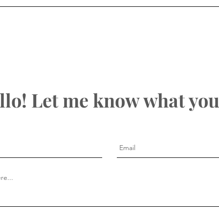
llo! Let me know what you