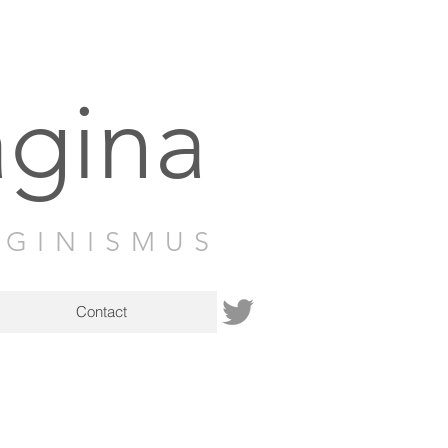
agina
AGINISMUS
Contact