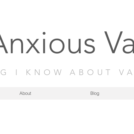
Anxious V
NG I KNOW ABOUT V
About
Blog