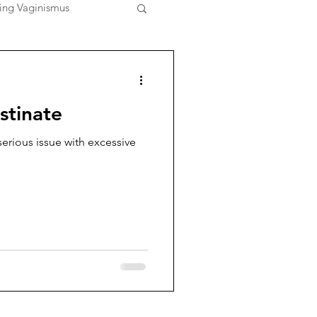
ing Vaginismus
stinate
erious issue with excessive